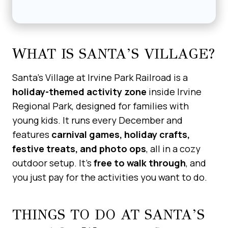
WHAT IS SANTA’S VILLAGE?
Santa’s Village at Irvine Park Railroad is a
holiday-themed activity zone
inside Irvine
Regional Park, designed for families with
young kids. It runs every December and
features
carnival games, holiday crafts,
festive treats, and photo ops
, all in a cozy
outdoor setup. It’s
free to walk through
, and
you just pay for the activities you want to do.
THINGS TO DO AT SANTA’S