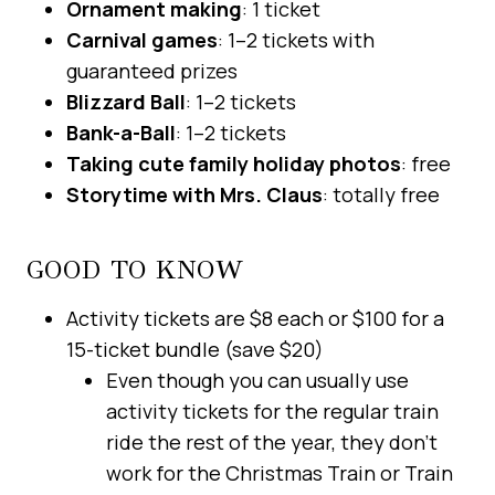
Ornament making
: 1 ticket
Carnival games
: 1–2 tickets with
guaranteed prizes
Blizzard Ball
: 1–2 tickets
Bank-a-Ball
: 1–2 tickets
Taking cute family holiday photos
: free
Storytime with Mrs. Claus
: totally free
GOOD TO KNOW
Activity tickets are $8 each or $100 for a
15-ticket bundle (save $20)
Even though you can usually use
activity tickets for the regular train
ride the rest of the year, they don’t
work for the Christmas Train or Train