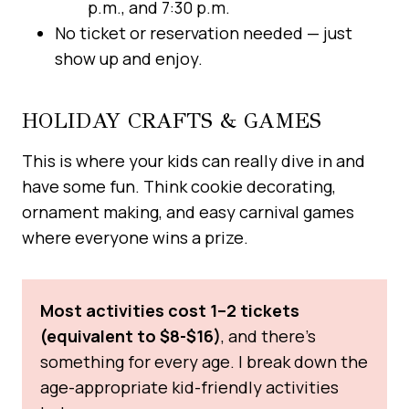
p.m., and 7:30 p.m.
No ticket or reservation needed — just
show up and enjoy.
HOLIDAY CRAFTS & GAMES
This is where your kids can really dive in and
have some fun. Think cookie decorating,
ornament making, and easy carnival games
where everyone wins a prize.
Most activities cost 1–2 tickets
(equivalent to $8-$16)
, and there’s
something for every age. I break down the
age-appropriate kid-friendly activities