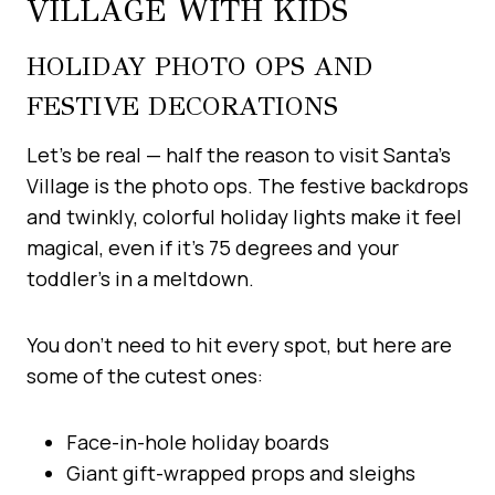
VILLAGE WITH KIDS
HOLIDAY PHOTO OPS AND
FESTIVE DECORATIONS
Let’s be real — half the reason to visit Santa’s
Village is the photo ops. The festive backdrops
and twinkly, colorful holiday lights make it feel
magical, even if it’s 75 degrees and your
toddler’s in a meltdown.
You don’t need to hit every spot, but here are
some of the cutest ones:
Face-in-hole holiday boards
Giant gift-wrapped props and sleighs