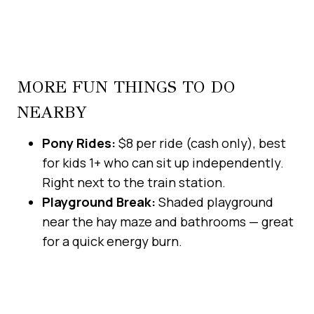
MORE FUN THINGS TO DO
NEARBY
Pony Rides:
$8 per ride (cash only), best
for kids 1+ who can sit up independently.
Right next to the train station.
Playground Break:
Shaded playground
near the hay maze and bathrooms — great
for a quick energy burn.