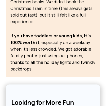
Christmas books. We didn’t book the
Christmas Train in time (this always gets
sold out fast), but it still felt like a full
experience.
If you have toddlers or young kids, it’s
100% worth it
, especially on a weekday
when it’s less crowded. We got adorable
family photos just using our phones,
thanks to all the holiday lights and twinkly
backdrops.
Looking for More Fun