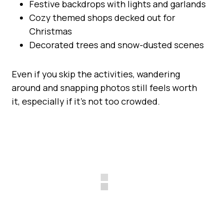
Festive backdrops with lights and garlands
Cozy themed shops decked out for
Christmas
Decorated trees and snow-dusted scenes
Even if you skip the activities, wandering
around and snapping photos still feels worth
it, especially if it’s not too crowded.