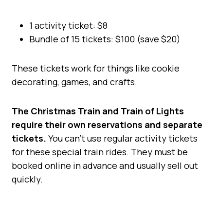
1 activity ticket: $8
Bundle of 15 tickets: $100 (save $20)
These tickets work for things like cookie
decorating, games, and crafts.
The Christmas Train and Train of Lights
require their own reservations and separate
tickets.
You can’t use regular activity tickets
for these special train rides. They must be
booked online in advance and usually sell out
quickly.