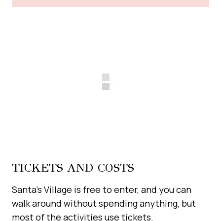
TICKETS AND COSTS
Santa’s Village is free to enter, and you can
walk around without spending anything, but
most of the activities use tickets.