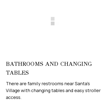
BATHROOMS AND CHANGING
TABLES
There are family restrooms near Santa’s
Village with changing tables and easy stroller
access.