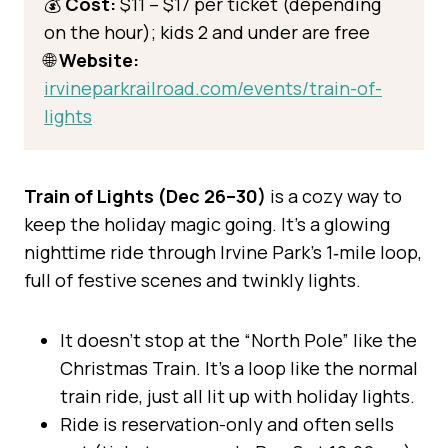
💰
Cost:
$11 – $17 per ticket (depending
on the hour); kids 2 and under are free
🌐
Website:
irvineparkrailroad.com/events/train-of-
lights
Train of Lights (Dec 26–30)
is a cozy way to
keep the holiday magic going. It’s a glowing
nighttime ride through Irvine Park’s 1‑mile loop,
full of festive scenes and twinkly lights.
It doesn’t stop at the “North Pole” like the
Christmas Train. It’s a loop like the normal
train ride, just all lit up with holiday lights.
Ride is reservation-only and often sells