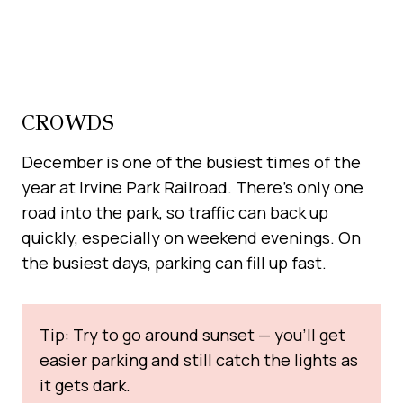
CROWDS
December is one of the busiest times of the
year at Irvine Park Railroad. There’s only one
road into the park, so traffic can back up
quickly, especially on weekend evenings. On
the busiest days, parking can fill up fast.
Tip: Try to go around sunset — you’ll get
easier parking and still catch the lights as
it gets dark.