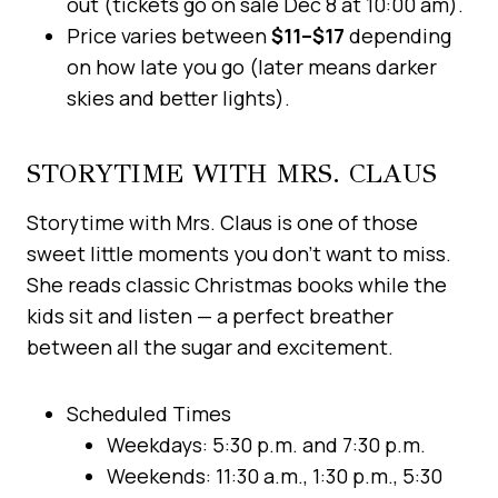
out (tickets go on sale Dec 8 at 10:00 am).
Price varies between
$11–$17
depending
on how late you go (later means darker
skies and better lights).
STORYTIME WITH MRS. CLAUS
Storytime with Mrs. Claus is one of those
sweet little moments you don’t want to miss.
She reads classic Christmas books while the
kids sit and listen — a perfect breather
between all the sugar and excitement.
Scheduled Times
Weekdays: 5:30 p.m. and 7:30 p.m.
Weekends: 11:30 a.m., 1:30 p.m., 5:30