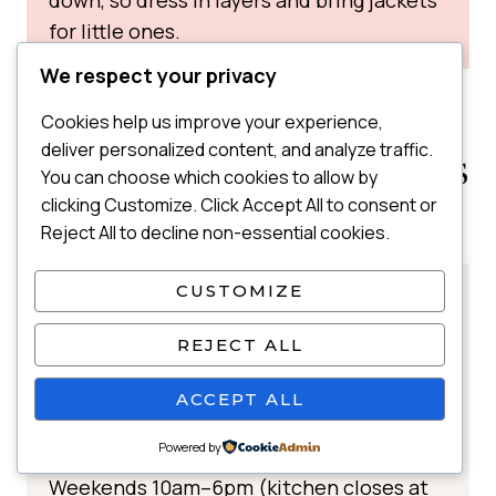
for little ones.
We respect your privacy
Cookies help us improve your experience,
WHERE TO EAT IN IRVINE
deliver personalized content, and analyze traffic.
PARK RAILROAD WITH KIDS
You can choose which cookies to allow by
clicking Customize. Click Accept All to consent or
TRAIN STATION SNACK BAR
Reject All to decline non-essential cookies.
CUSTOMIZE
📍 Located at the Irvine Park Railroad
train station next to the themed shops
REJECT ALL
🕒 Hours:
Spring–Summer
:
ACCEPT ALL
Weekdays 10am–5pm (kitchen closes at
Powered by
4pm)
Weekends 10am–6pm (kitchen closes at