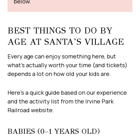
below.
BEST THINGS TO DO BY
AGE AT SANTA’S VILLAGE
Every age can enjoy something here, but
what’s actually worth your time (and tickets)
depends a lot on how old your kids are.
Here’s a quick guide based on our experience
and the activity list from the Irvine Park
Railroad website.
BABIES (0–1 YEARS OLD)