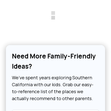
Need More Family-Friendly
Ideas?
We’ve spent years exploring Southern
California with our kids. Grab our easy-
to-reference list of the places we
actually recommend to other parents.