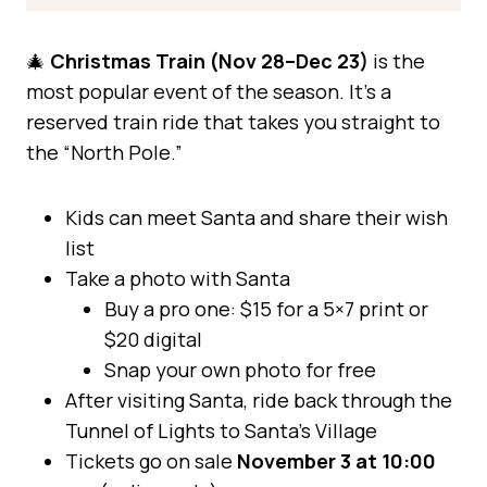
🎄
Christmas Train (Nov 28–Dec 23)
is the
most popular event of the season. It’s a
reserved train ride that takes you straight to
the “North Pole.”
Kids can meet Santa and share their wish
list
Take a photo with Santa
Buy a pro one: $15 for a 5×7 print or
$20 digital
Snap your own photo for free
After visiting Santa, ride back through the
Tunnel of Lights to Santa’s Village
Tickets go on sale
November 3 at 10:00