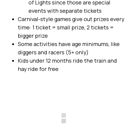
of Lights since those are special
events with separate tickets
Carnival-style games give out prizes every
time: 1 ticket = small prize, 2 tickets =
bigger prize
Some activities have age minimums, like
diggers and racers (5+ only)
Kids under 12 months ride the train and
hay ride for free