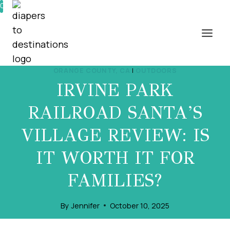
Skip
0%
to
content
ORANGE COUNTY, CA
|
OUTDOORS
IRVINE PARK
RAILROAD SANTA’S
VILLAGE REVIEW: IS
IT WORTH IT FOR
FAMILIES?
By
Jennifer
October 10, 2025