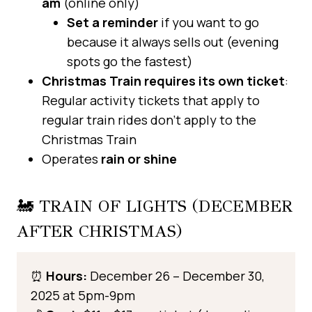
am
(online only)
Set a reminder
if you want to go
because it always sells out (evening
spots go the fastest)
Christmas Train requires its own ticket
:
Regular activity tickets that apply to
regular train rides don’t apply to the
Christmas Train
Operates
rain or shine
🚂 TRAIN OF LIGHTS (DECEMBER
AFTER CHRISTMAS)
⏰
Hours:
December 26 – December 30,
2025 at 5pm-9pm