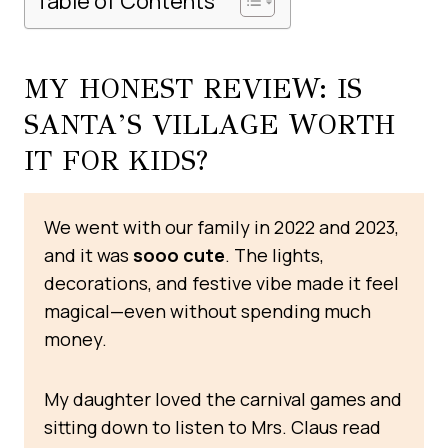
Table of Contents
MY HONEST REVIEW: IS
SANTA’S VILLAGE WORTH
IT FOR KIDS?
We went with our family in 2022 and 2023,
and it was
sooo cute
. The lights,
decorations, and festive vibe made it feel
magical—even without spending much
money.
My daughter loved the carnival games and
sitting down to listen to Mrs. Claus read