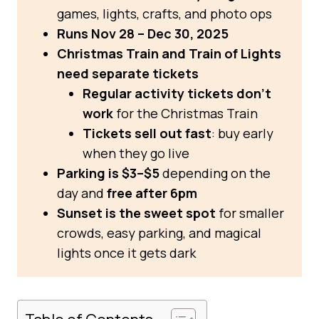
games, lights, crafts, and photo ops
Runs Nov 28 – Dec 30, 2025
Christmas Train and Train of Lights
need separate tickets
Regular activity tickets don’t
work
for the Christmas Train
Tickets sell out fast
: buy early
when they go live
Parking is $3–$5
depending on the
day and
free after 6pm
Sunset is the sweet spot
for smaller
crowds, easy parking, and magical
lights once it gets dark