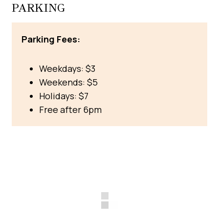
PARKING
Parking Fees:
Weekdays: $3
Weekends: $5
Holidays: $7
Free after 6pm