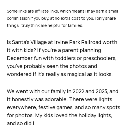
Is Santa’s Village at Irvine Park Railroad worth
it with kids? If you’re a parent planning
December fun with toddlers or preschoolers,
you’ve probably seen the photos and
wondered if it’s really as magical as it looks.
We went with our family in 2022 and 2023, and
it honestly was adorable. There were lights
everywhere, festive games, and so many spots
for photos. My kids loved the holiday lights,
and so did I.