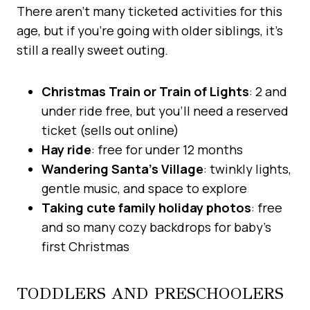
There aren’t many ticketed activities for this
age, but if you’re going with older siblings, it’s
still a really sweet outing.
Christmas Train or Train of Lights
: 2 and
under ride free, but you’ll need a reserved
ticket (sells out online)
Hay ride
: free for under 12 months
Wandering Santa’s Village
: twinkly lights,
gentle music, and space to explore
Taking cute family holiday photos
: free
and so many cozy backdrops for baby’s
first Christmas
TODDLERS AND PRESCHOOLERS