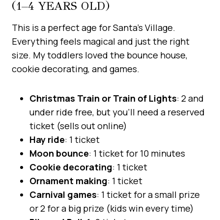
(1–4 YEARS OLD)
This is a perfect age for Santa’s Village.
Everything feels magical and just the right
size. My toddlers loved the bounce house,
cookie decorating, and games.
Christmas Train or Train of Lights
: 2 and
under ride free, but you’ll need a reserved
ticket (sells out online)
Hay ride
: 1 ticket
Moon bounce
: 1 ticket for 10 minutes
Cookie decorating
: 1 ticket
Ornament making
: 1 ticket
Carnival games
: 1 ticket for a small prize
or 2 for a big prize (kids win every time)