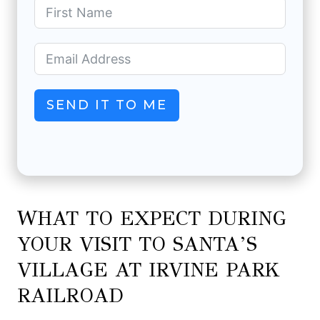
SEND IT TO ME
WHAT TO EXPECT DURING
YOUR VISIT TO SANTA’S
VILLAGE AT IRVINE PARK
RAILROAD