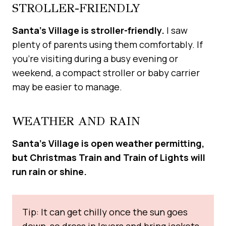
STROLLER-FRIENDLY
Santa’s Village is stroller-friendly.
I saw
plenty of parents using them comfortably. If
you’re visiting during a busy evening or
weekend, a compact stroller or baby carrier
may be easier to manage.
WEATHER AND RAIN
Santa’s Village is open weather permitting,
but Christmas Train and Train of Lights will
run rain or shine.
Tip: It can get chilly once the sun goes
down, so dress in layers and bring jackets