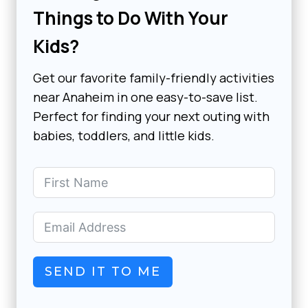
Things to Do With Your
Kids?
Get our favorite family-friendly activities
near Anaheim in one easy-to-save list.
Perfect for finding your next outing with
babies, toddlers, and little kids.
SEND IT TO ME