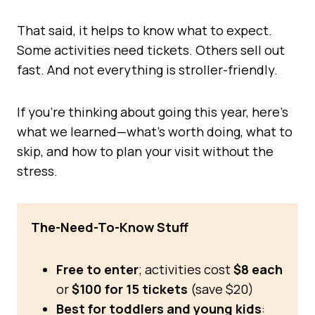
That said, it helps to know what to expect.
Some activities need tickets. Others sell out
fast. And not everything is stroller-friendly.
If you’re thinking about going this year, here’s
what we learned—what’s worth doing, what to
skip, and how to plan your visit without the
stress.
The-Need-To-Know Stuff
Free to enter
; activities cost
$8 each
or
$100 for 15 tickets
(save $20)
Best for toddlers and young kids
: