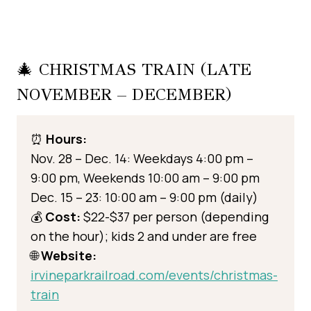
🎄 CHRISTMAS TRAIN (LATE
NOVEMBER – DECEMBER)
⏰
Hours:
Nov. 28 – Dec. 14: Weekdays 4:00 pm –
9:00 pm, Weekends 10:00 am – 9:00 pm
Dec. 15 – 23: 10:00 am – 9:00 pm (daily)
💰
Cost:
$22-$37 per person (depending
on the hour); kids 2 and under are free
🌐
Website:
irvineparkrailroad.com/events/christmas-
train