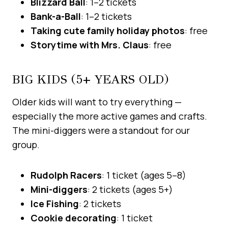
Blizzard Ball
: 1–2 tickets
Bank-a-Ball
: 1–2 tickets
Taking cute family holiday photos
: free
Storytime with Mrs. Claus
: free
BIG KIDS (5+ YEARS OLD)
Older kids will want to try everything —
especially the more active games and crafts.
The mini-diggers were a standout for our
group.
Rudolph Racers
: 1 ticket (ages 5–8)
Mini-diggers
: 2 tickets (ages 5+)
Ice Fishing
: 2 tickets
Cookie decorating
: 1 ticket