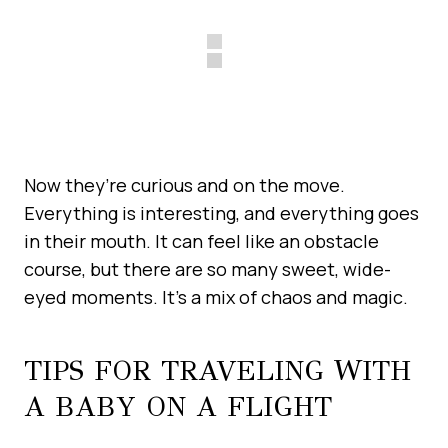
Now they’re curious and on the move.
Everything is interesting, and everything goes
in their mouth. It can feel like an obstacle
course, but there are so many sweet, wide-
eyed moments. It’s a mix of chaos and magic.
TIPS FOR TRAVELING WITH
A BABY ON A FLIGHT