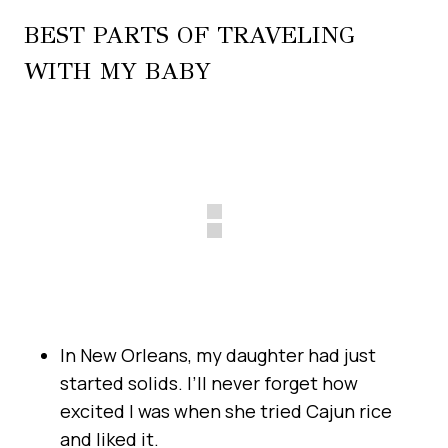
BEST PARTS OF TRAVELING
WITH MY BABY
In New Orleans, my daughter had just
started solids. I’ll never forget how
excited I was when she tried Cajun rice
and liked it.