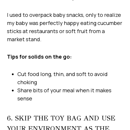
I used to overpack baby snacks, only to realize
my baby was perfectly happy eating cucumber
sticks at restaurants or soft fruit from a
market stand.
Tips for solids on the go:
Cut food long, thin, and soft to avoid
choking
Share bits of your meal when it makes
sense
6. SKIP THE TOY BAG AND USE
YOUR ENVIRONMENT AS THE