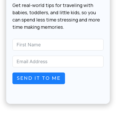
Get real-world tips for traveling with
babies, toddlers, and little kids, so you
can spend less time stressing and more
time making memories.
SEND IT TO ME