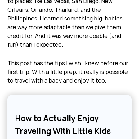
to places like Las Vegas, San Diego, New
Orleans, Orlando, Thailand, and the
Philippines, I learned something big: babies
are way more adaptable than we give them
credit for. And it was way more doable (and
fun) than I expected.
This post has the tips I wish I knew before our
first trip. With a little prep, it really is possible
to travel with a baby and enjoy it too.
How to Actually Enjoy
Traveling With Little Kids