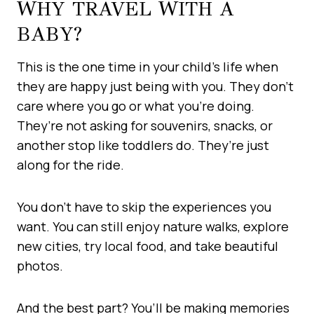
WHY TRAVEL WITH A
BABY?
This is the one time in your child’s life when
they are happy just being with you. They don’t
care where you go or what you’re doing.
They’re not asking for souvenirs, snacks, or
another stop like toddlers do. They’re just
along for the ride.
You don’t have to skip the experiences you
want. You can still enjoy nature walks, explore
new cities, try local food, and take beautiful
photos.
And the best part? You’ll be making memories