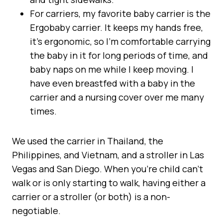
For carriers, my favorite baby carrier is the
Ergobaby carrier. It keeps my hands free,
it’s ergonomic, so I’m comfortable carrying
the baby in it for long periods of time, and
baby naps on me while I keep moving. I
have even breastfed with a baby in the
carrier and a nursing cover over me many
times.
We used the carrier in Thailand, the
Philippines, and Vietnam, and a stroller in Las
Vegas and San Diego. When you’re child can’t
walk or is only starting to walk, having either a
carrier or a stroller (or both) is a non-
negotiable.