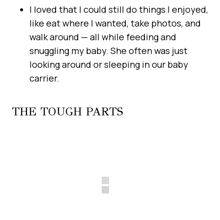
I loved that I could still do things I enjoyed,
like eat where I wanted, take photos, and
walk around — all while feeding and
snuggling my baby. She often was just
looking around or sleeping in our baby
carrier.
THE TOUGH PARTS