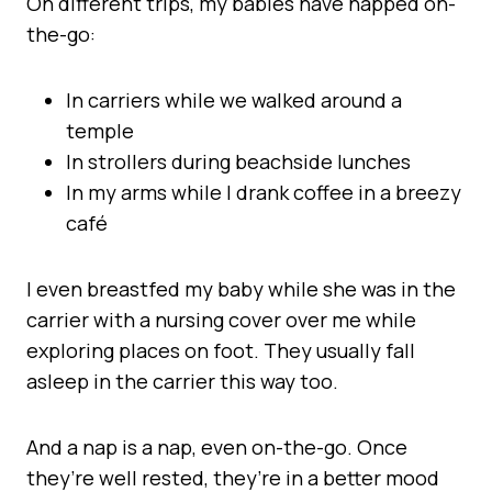
On different trips, my babies have napped on-
the-go:
In carriers while we walked around a
temple
In strollers during beachside lunches
In my arms while I drank coffee in a breezy
café
I even breastfed my baby while she was in the
carrier with a nursing cover over me while
exploring places on foot. They usually fall
asleep in the carrier this way too.
And a nap is a nap, even on-the-go. Once
they’re well rested, they’re in a better mood