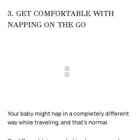
3. GET COMFORTABLE WITH
NAPPING ON THE GO
Your baby might nap in a completely different
way while traveling, and that’s normal.