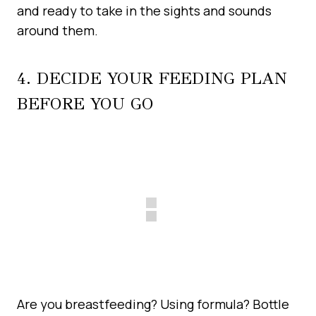
and ready to take in the sights and sounds
around them.
4. DECIDE YOUR FEEDING PLAN
BEFORE YOU GO
Are you breastfeeding? Using formula? Bottle