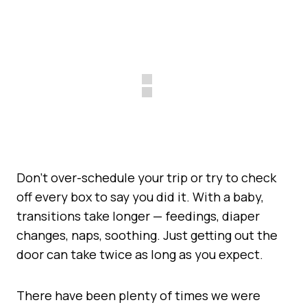
Don’t over-schedule your trip or try to check
off every box to say you did it. With a baby,
transitions take longer — feedings, diaper
changes, naps, soothing. Just getting out the
door can take twice as long as you expect.
There have been plenty of times we were