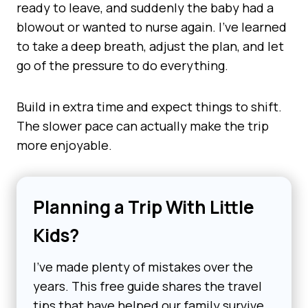
ready to leave, and suddenly the baby had a
blowout or wanted to nurse again. I’ve learned
to take a deep breath, adjust the plan, and let
go of the pressure to do everything.
Build in extra time and expect things to shift.
The slower pace can actually make the trip
more enjoyable.
Planning a Trip With Little
Kids?
I’ve made plenty of mistakes over the
years. This free guide shares the travel
tips that have helped our family survive