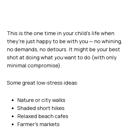
This is the one time in your child’s life when
they’re just happy to be with you — no whining,
no demands, no detours. It might be your best
shot at doing what
you
want to do (with only
minimal compromise).
Some great low-stress ideas:
Nature or city walks
Shaded short hikes
Relaxed beach cafes
Farmer’s markets