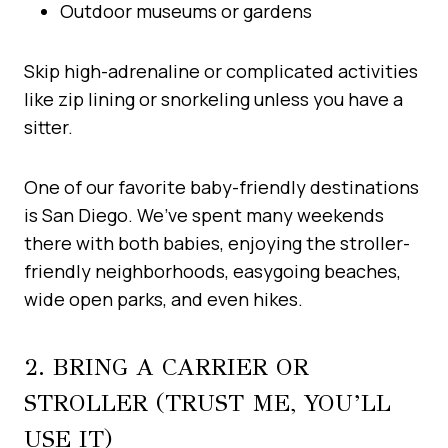
Outdoor museums or gardens
Skip high-adrenaline or complicated activities
like zip lining or snorkeling unless you have a
sitter.
One of our favorite baby-friendly destinations
is San Diego. We’ve spent many weekends
there with both babies, enjoying the stroller-
friendly neighborhoods, easygoing beaches,
wide open parks, and even hikes.
2. BRING A CARRIER OR
STROLLER (TRUST ME, YOU’LL
USE IT)