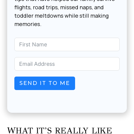
flights, road trips, missed naps, and
toddler meltdowns while still making
memories.
SEND IT TO ME
WHAT IT’S REALLY LIKE