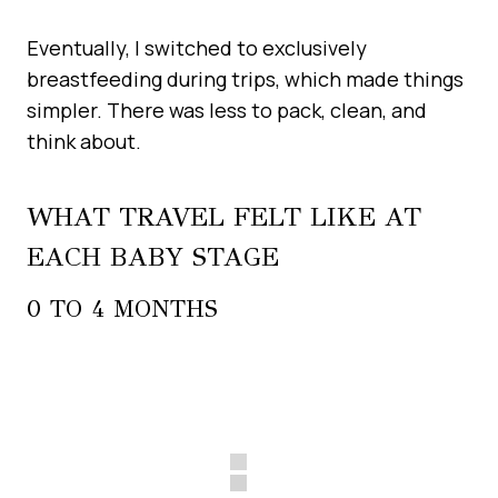
Eventually, I switched to exclusively
breastfeeding during trips, which made things
simpler. There was less to pack, clean, and
think about.
WHAT TRAVEL FELT LIKE AT
EACH BABY STAGE
0 TO 4 MONTHS