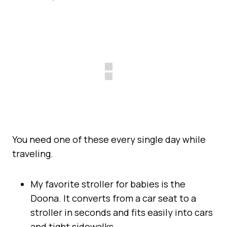
You need one of these every single day while
traveling.
My favorite stroller for babies is the
Doona. It converts from a car seat to a
stroller in seconds and fits easily into cars
and tight sidewalks.