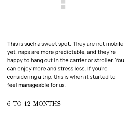
This is such a sweet spot. They are not mobile
yet, naps are more predictable, and they’re
happy to hang out in the carrier or stroller. You
can enjoy more and stress less. If you’re
considering a trip, this is when it started to
feel manageable for us.
6 TO 12 MONTHS