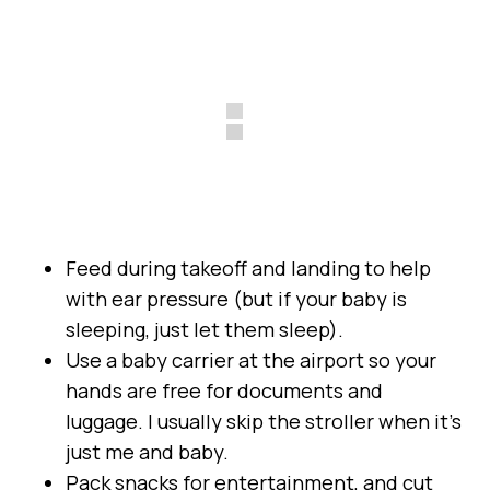
Feed during takeoff and landing to help
with ear pressure (but if your baby is
sleeping, just let them sleep).
Use a baby carrier at the airport so your
hands are free for documents and
luggage. I usually skip the stroller when it’s
just me and baby.
Pack snacks for entertainment, and cut