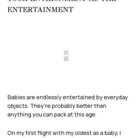
ENTERTAINMENT
Babies are endlessly entertained by everyday
objects. They’re probably better than
anything you can pack at this age.
On my first flight with my oldest as a baby, I