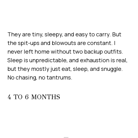
They are tiny, sleepy, and easy to carry. But
the spit-ups and blowouts are constant. I
never left home without two backup outfits.
Sleep is unpredictable, and exhaustion is real,
but they mostly just eat, sleep, and snuggle.
No chasing, no tantrums.
4 TO 6 MONTHS