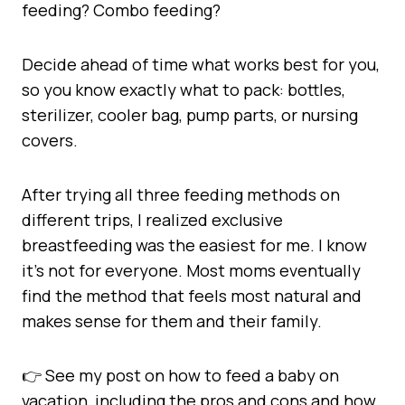
feeding? Combo feeding?
Decide ahead of time what works best for you,
so you know exactly what to pack: bottles,
sterilizer, cooler bag, pump parts, or nursing
covers.
After trying all three feeding methods on
different trips, I realized exclusive
breastfeeding was the easiest for me. I know
it’s not for everyone. Most moms eventually
find the method that feels most natural and
makes sense for them and their family.
👉 See my post on how to feed a baby on
vacation, including the pros and cons and how