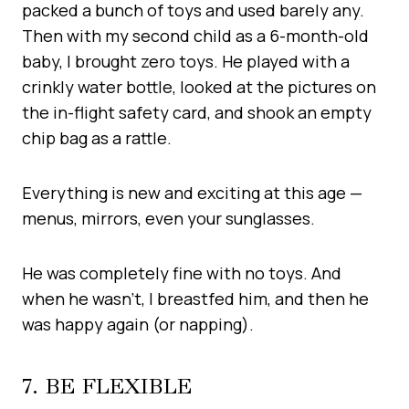
packed a bunch of toys and used barely any.
Then with my second child as a 6-month-old
baby, I brought zero toys. He played with a
crinkly water bottle, looked at the pictures on
the in-flight safety card, and shook an empty
chip bag as a rattle.
Everything is new and exciting at this age —
menus, mirrors, even your sunglasses.
He was completely fine with no toys. And
when he wasn’t, I breastfed him, and then he
was happy again (or napping).
7. BE FLEXIBLE