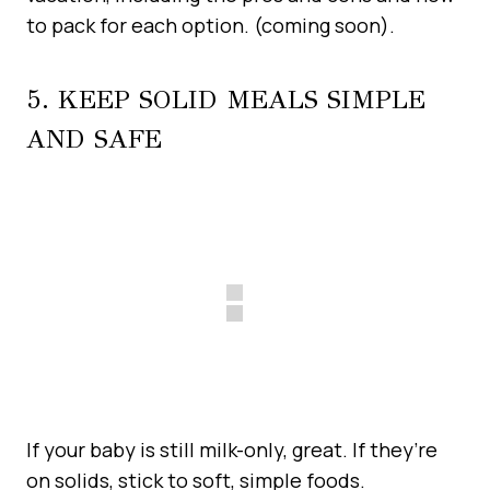
to pack for each option. (coming soon).
5. KEEP SOLID MEALS SIMPLE
AND SAFE
If your baby is still milk-only, great. If they’re
on solids, stick to soft, simple foods.