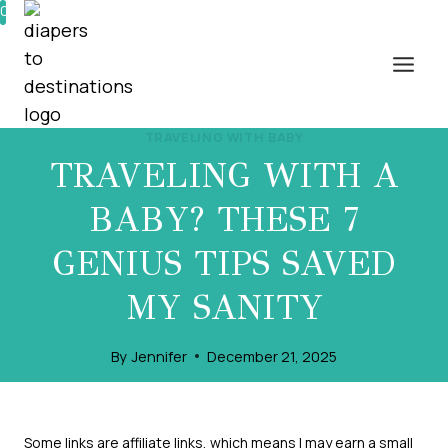
Skip
0%
to
content
TRAVELING WITH BABY
TRAVELING WITH A
BABY? THESE 7
GENIUS TIPS SAVED
MY SANITY
By
Jennifer
December 21, 2025