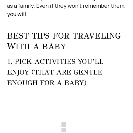
as a family. Even if they won’t remember them,
you will.
BEST TIPS FOR TRAVELING
WITH A BABY
1. PICK ACTIVITIES YOU’LL
ENJOY (THAT ARE GENTLE
ENOUGH FOR A BABY)