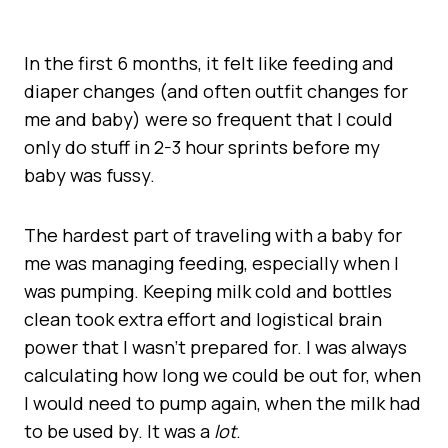
In the first 6 months, it felt like feeding and
diaper changes (and often outfit changes for
me and baby) were so frequent that I could
only do stuff in 2-3 hour sprints before my
baby was fussy.
The hardest part of traveling with a baby for
me was managing feeding, especially when I
was pumping. Keeping milk cold and bottles
clean took extra effort and logistical brain
power that I wasn’t prepared for. I was always
calculating how long we could be out for, when
I would need to pump again, when the milk had
to be used by. It was a
lot
.