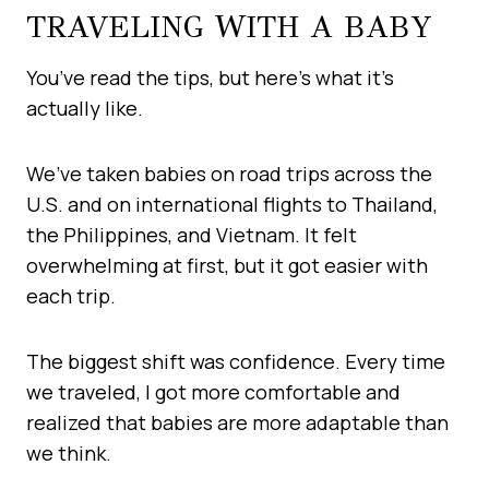
TRAVELING WITH A BABY
You’ve read the tips, but here’s what it’s
actually like.
We’ve taken babies on road trips across the
U.S. and on international flights to Thailand,
the Philippines, and Vietnam. It felt
overwhelming at first, but it got easier with
each trip.
The biggest shift was confidence. Every time
we traveled, I got more comfortable and
realized that babies are more adaptable than
we think.