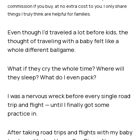
Even though I’d traveled a lot before kids, the
thought of traveling with a baby felt like a
whole different ballgame.
What if they cry the whole time? Where will
they sleep? What do I even pack?
I was a nervous wreck before every single road
trip and flight — until I finally got some
practice in.
After taking road trips and flights with my baby