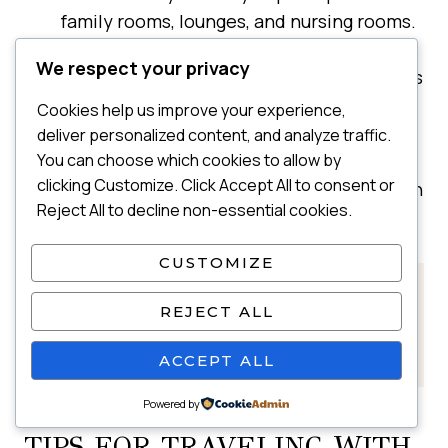
family rooms, lounges, and nursing rooms.
I love using the family room because it
We respect your privacy
usually fits all of us plus our bags, and gives
us space to reset before boarding.
Cookies help us improve your experience,
Change diapers before boarding —
deliver personalized content, and analyze traffic.
airplane bathrooms are tight.
You can choose which cookies to allow by
clicking Customize. Click Accept All to consent or
Overpack diapers and extra clothes, just in
Reject All to decline non-essential cookies.
case of blowouts or spit-ups.
CUSTOMIZE
👉 See my full
Flying With a Baby guide
REJECT ALL
for everything you need to know before a
flight.
ACCEPT ALL
Powered by
TIPS FOR TRAVELING WITH