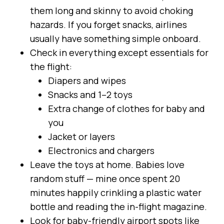
them long and skinny to avoid choking
hazards. If you forget snacks, airlines
usually have something simple onboard.
Check in everything except essentials for
the flight:
Diapers and wipes
Snacks and 1–2 toys
Extra change of clothes for baby and
you
Jacket or layers
Electronics and chargers
Leave the toys at home. Babies love
random stuff — mine once spent 20
minutes happily crinkling a plastic water
bottle and reading the in-flight magazine.
Look for baby-friendly airport spots like