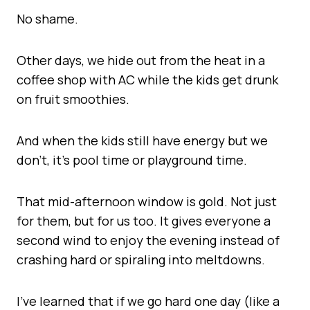
No shame.
Other days, we hide out from the heat in a
coffee shop with AC while the kids get drunk
on fruit smoothies.
And when the kids still have energy but we
don’t, it’s pool time or playground time.
That mid-afternoon window is gold. Not just
for them, but for us too. It gives everyone a
second wind to enjoy the evening instead of
crashing hard or spiraling into meltdowns.
I’ve learned that if we go hard one day (like a