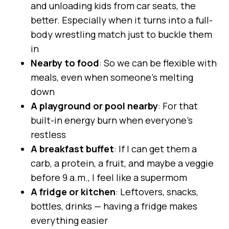
and unloading kids from car seats, the
better. Especially when it turns into a full-
body wrestling match just to buckle them
in
Nearby to food
: So we can be flexible with
meals, even when someone’s melting
down
A playground or pool nearby
: For that
built-in energy burn when everyone’s
restless
A breakfast buffet
: If I can get them a
carb, a protein, a fruit, and maybe a veggie
before 9 a.m., I feel like a supermom
A fridge or kitchen
: Leftovers, snacks,
bottles, drinks — having a fridge makes
everything easier