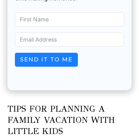
SEND IT TO ME
TIPS FOR PLANNING A
FAMILY VACATION WITH
LITTLE KIDS