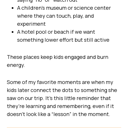
A children’s museum or science center
where they can touch, play, and
experiment
A hotel pool or beach if we want
something lower effort but still active
These places keep kids engaged and burn
energy.
Some of my favorite moments are when my
kids later connect the dots to something she
saw on our trip. It’s this little reminder that
they’re learning and remembering, even if it
doesn’t look like a “lesson” in the moment.