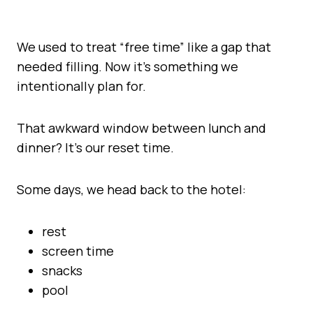
We used to treat “free time” like a gap that
needed filling. Now it’s something we
intentionally plan for.
That awkward window between lunch and
dinner? It’s our reset time.
Some days, we head back to the hotel:
rest
screen time
snacks
pool