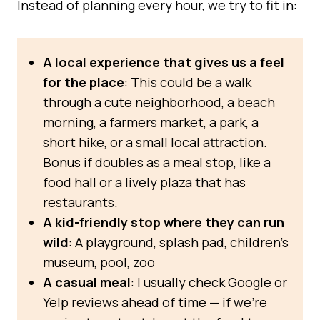
Instead of planning every hour, we try to fit in:
A local experience that gives us a feel
for the place
: This could be a walk
through a cute neighborhood, a beach
morning, a farmers market, a park, a
short hike, or a small local attraction.
Bonus if doubles as a meal stop, like a
food hall or a lively plaza that has
restaurants.
A kid-friendly stop where they can run
wild
: A playground, splash pad, children’s
museum, pool, zoo
A casual meal
: I usually check Google or
Yelp reviews ahead of time — if we’re