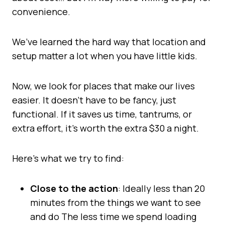
convenience.
We’ve learned the hard way that location and
setup matter a lot when you have little kids.
Now, we look for places that make our lives
easier. It doesn’t have to be fancy, just
functional. If it saves us time, tantrums, or
extra effort, it’s worth the extra $30 a night.
Here’s what we try to find:
Close to the action
: Ideally less than 20
minutes from the things we want to see
and do The less time we spend loading