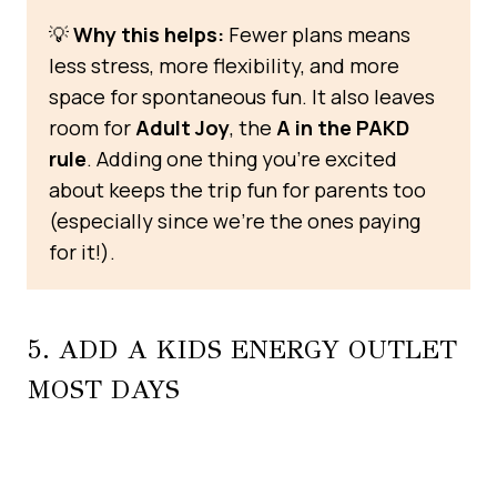
💡
Why this helps:
Fewer plans means
less stress, more flexibility, and more
space for spontaneous fun. It also leaves
room for
Adult Joy
, the
A in the PAKD
rule
. Adding one thing you’re excited
about keeps the trip fun for parents too
(especially since we’re the ones paying
for it!).
5. ADD A KIDS ENERGY OUTLET
MOST DAYS