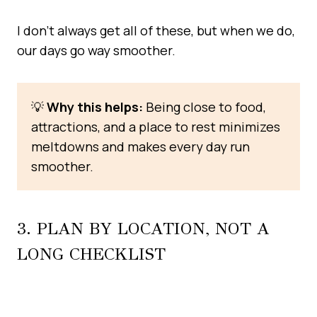
I don’t always get all of these, but when we do,
our days go way smoother.
💡
Why this helps:
Being close to food,
attractions, and a place to rest minimizes
meltdowns and makes every day run
smoother.
3. PLAN BY LOCATION, NOT A
LONG CHECKLIST