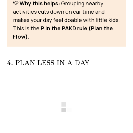
💡
Why this helps:
Grouping nearby
activities cuts down on car time and
makes your day feel doable with little kids.
This is the
P in the PAKD rule (Plan the
Flow)
.
4. PLAN LESS IN A DAY