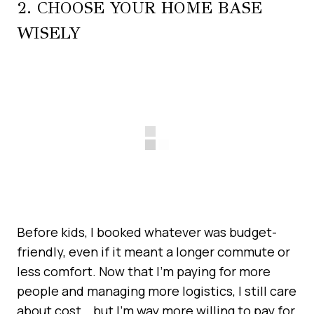
2. CHOOSE YOUR HOME BASE
WISELY
Before kids, I booked whatever was budget-
friendly, even if it meant a longer commute or
less comfort. Now that I’m paying for more
people and managing more logistics, I still care
about cost… but I’m way more willing to pay for