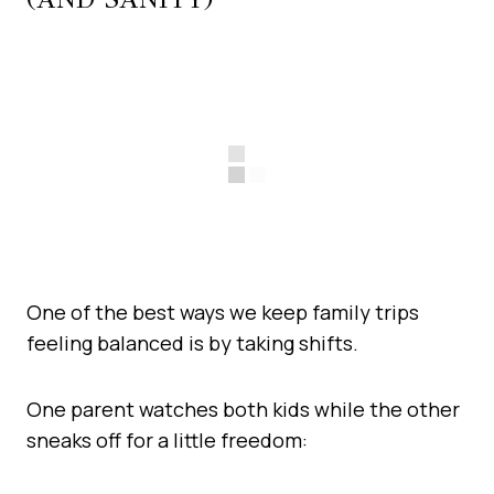
One of the best ways we keep family trips
feeling balanced is by taking shifts.
One parent watches both kids while the other
sneaks off for a little freedom: