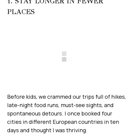
1. STAY LONGER IN FEWER
PLACES
Before kids, we crammed our trips full of hikes,
late-night food runs, must-see sights, and
spontaneous detours. I once booked four
cities in different European countries in ten
days and thought I was thriving.