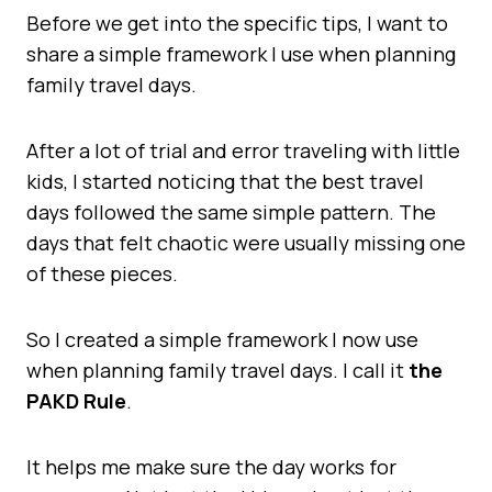
Before we get into the specific tips, I want to
share a simple framework I use when planning
family travel days.
After a lot of trial and error traveling with little
kids, I started noticing that the best travel
days followed the same simple pattern. The
days that felt chaotic were usually missing one
of these pieces.
So I created a simple framework I now use
when planning family travel days. I call it
the
PAKD Rule
.
It helps me make sure the day works for