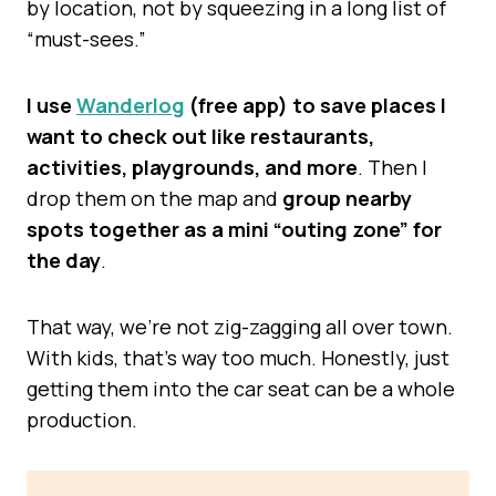
by location, not by squeezing in a long list of
“must-sees.”
I use
Wanderlog
(free app) to save places I
want to check out like restaurants,
activities, playgrounds, and more
. Then I
drop them on the map and
group nearby
spots together as a mini “outing zone” for
the day
.
That way, we’re not zig-zagging all over town.
With kids, that’s way too much. Honestly, just
getting them into the car seat can be a whole
production.