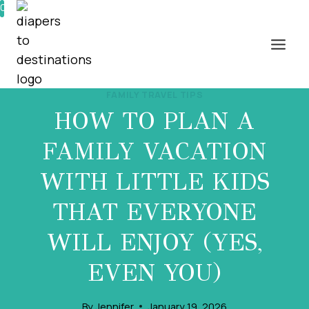
Skip
0%
to
content
FAMILY TRAVEL TIPS
HOW TO PLAN A
FAMILY VACATION
WITH LITTLE KIDS
THAT EVERYONE
WILL ENJOY (YES,
EVEN YOU)
By
Jennifer
January 19, 2026