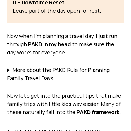
D – Downtime Reset
Leave part of the day open for rest.
Now when I’m planning a travel day, I just run
through
PAKD in my head
to make sure the
day works for everyone.
More about the PAKD Rule for Planning
Family Travel Days
Now let’s get into the practical tips that make
family trips with little kids way easier. Many of
these naturally fall into the
PAKD framework
.