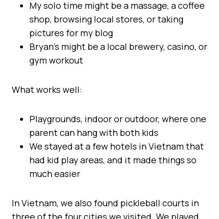
My solo time might be a massage, a coffee
shop, browsing local stores, or taking
pictures for my blog
Bryan’s might be a local brewery, casino, or
gym workout
What works well:
Playgrounds, indoor or outdoor, where one
parent can hang with both kids
We stayed at a few hotels in Vietnam that
had kid play areas, and it made things so
much easier
In Vietnam, we also found pickleball courts in
three of the four cities we visited. We played