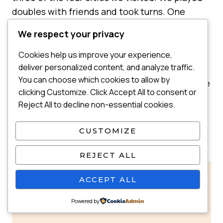
doubles with friends and took turns. One
parent played while the other colored or
We respect your privacy
played tag with the kids in the spectator area
nearby.
Cookies help us improve your experience,
deliver personalized content, and analyze traffic.
You can choose which cookies to allow by
Bonus: If you’re traveling with friends who love
clicking Customize. Click Accept All to consent or
kids, they might jump in and play while both
Reject All to decline non-essential cookies.
parents get a break. Those little pockets of
freedom help everyone feel more human on
CUSTOMIZE
the trip.
REJECT ALL
💡
Why this helps:
A small break can
ACCEPT ALL
recharge you completely and make the
Powered by
trip feel less like nonstop parenting.