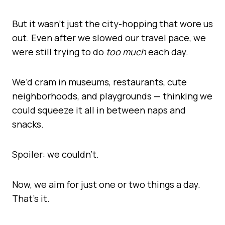
But it wasn’t just the city-hopping that wore us
out. Even after we slowed our travel pace, we
were still trying to do
too much
each day.
We’d cram in museums, restaurants, cute
neighborhoods, and playgrounds — thinking we
could squeeze it all in between naps and
snacks.
Spoiler: we couldn’t.
Now, we aim for just one or two things a day.
That’s it.