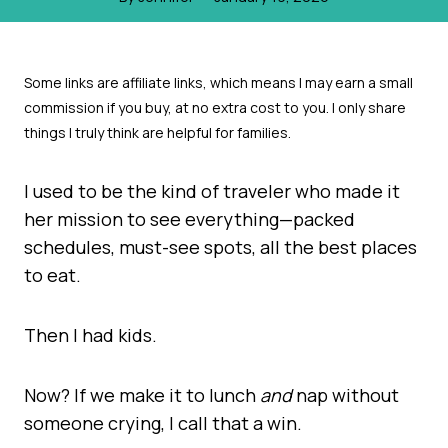
I used to be the kind of traveler who made it
her mission to see everything—packed
schedules, must-see spots, all the best places
to eat.
Then I had kids.
Now? If we make it to lunch
and
nap without
someone crying, I call that a win.