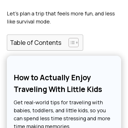
Let’s plan a trip that feels more fun, and less
like survival mode.
Table of Contents
How to Actually Enjoy
Traveling With Little Kids
Get real-world tips for traveling with
babies, toddlers, and little kids, so you
can spend less time stressing and more
time making memories.