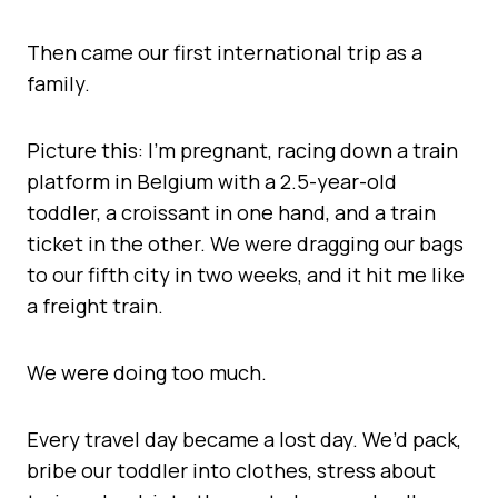
Then came our first international trip as a
family.
Picture this: I’m pregnant, racing down a train
platform in Belgium with a 2.5-year-old
toddler, a croissant in one hand, and a train
ticket in the other. We were dragging our bags
to our fifth city in two weeks, and it hit me like
a freight train.
We were doing too much.
Every travel day became a lost day. We’d pack,
bribe our toddler into clothes, stress about