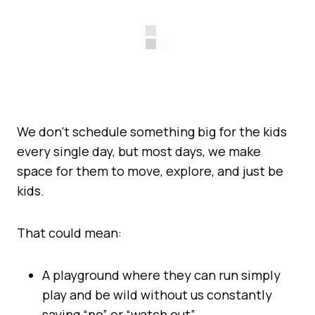
We don’t schedule something big for the kids
every single day, but most days, we make
space for them to move, explore, and just be
kids.
That could mean:
A playground where they can run simply
play and be wild without us constantly
saying “no” or “watch out”