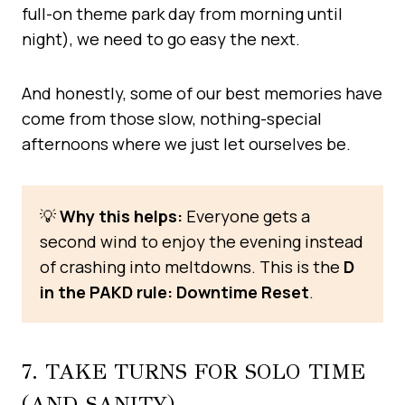
full-on theme park day from morning until
night), we need to go easy the next.
And honestly, some of our best memories have
come from those slow, nothing-special
afternoons where we just let ourselves be.
💡
Why this helps:
Everyone gets a
second wind to enjoy the evening instead
of crashing into meltdowns. This is the
D
in the PAKD rule: Downtime Reset
.
7. TAKE TURNS FOR SOLO TIME
(AND SANITY)