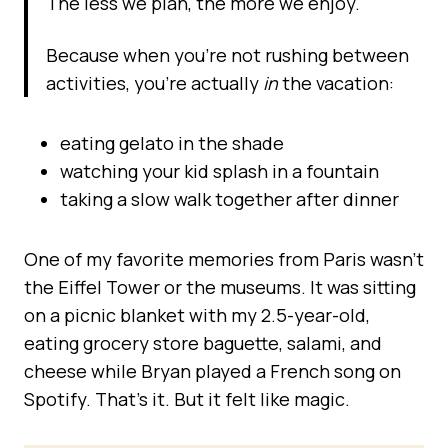
The less we plan, the more we enjoy.
Because when you’re not rushing between
activities, you’re actually
in
the vacation:
eating gelato in the shade
watching your kid splash in a fountain
taking a slow walk together after dinner
One of my favorite memories from Paris wasn’t
the Eiffel Tower or the museums. It was sitting
on a picnic blanket with my 2.5-year-old,
eating grocery store baguette, salami, and
cheese while Bryan played a French song on
Spotify. That’s it. But it felt like magic.