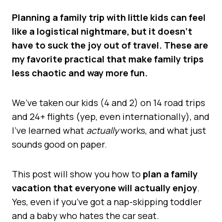
Planning a family trip with little kids can feel
like a logistical nightmare, but it doesn’t
have to suck the joy out of travel. These are
my favorite practical that make family trips
less chaotic and way more fun.
We’ve taken our kids (4 and 2) on 14 road trips
and 24+ flights (yep, even internationally), and
I’ve learned what
actually
works, and what just
sounds good on paper.
This post will show you how to
plan a family
vacation that everyone will actually enjoy
.
Yes, even if you’ve got a nap-skipping toddler
and a baby who hates the car seat.