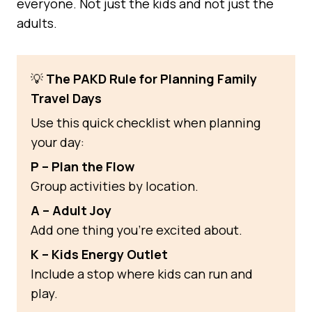
everyone. Not just the kids and not just the
adults.
💡
The PAKD Rule for Planning Family
Travel Days
Use this quick checklist when planning
your day:
P – Plan the Flow
Group activities by location.
A – Adult Joy
Add one thing you’re excited about.
K – Kids Energy Outlet
Include a stop where kids can run and
play.