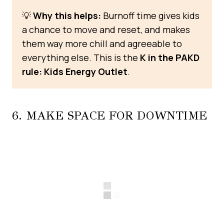
💡
Why this helps:
Burnoff time gives kids
a chance to move and reset, and makes
them way more chill and agreeable to
everything else. This is the
K in the PAKD
rule: Kids Energy Outlet
.
6. MAKE SPACE FOR DOWNTIME