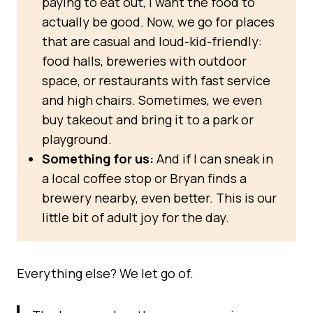
paying to eat out, I want the food to
actually be good. Now, we go for places
that are casual and loud-kid-friendly:
food halls, breweries with outdoor
space, or restaurants with fast service
and high chairs. Sometimes, we even
buy takeout and bring it to a park or
playground.
Something for us:
And if I can sneak in
a local coffee stop or Bryan finds a
brewery nearby, even better. This is our
little bit of adult joy for the day.
Everything else? We let go of.