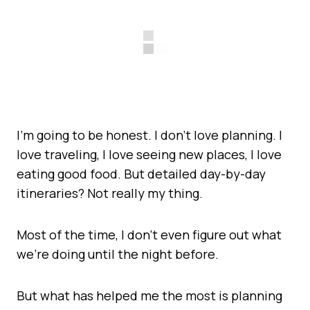
I’m going to be honest. I don’t love planning. I
love traveling, I love seeing new places, I love
eating good food. But detailed day-by-day
itineraries? Not really my thing.
Most of the time, I don’t even figure out what
we’re doing until the night before.
But what has helped me the most is planning