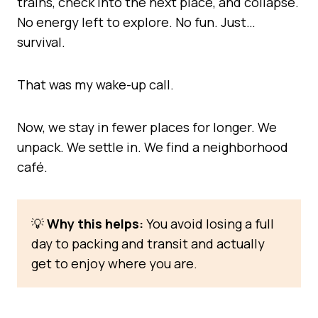
trains, check into the next place, and collapse.
No energy left to explore. No fun. Just…
survival.
That was my wake-up call.
Now, we stay in fewer places for longer. We
unpack. We settle in. We find a neighborhood
café.
💡
Why this helps:
You avoid losing a full
day to packing and transit and actually
get to enjoy where you are.