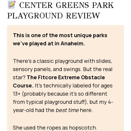
CENTER GREENS PARK
PLAYGROUND REVIEW
This is one of the most unique parks
we’ve played at in Anaheim.
There’s a classic playground with slides,
sensory panels, and swings. But the real
star?
The Fitcore Extreme Obstacle
Course.
It’s technically labeled for ages
13+ (probably because it’s so different
from typical playground stuff), but my 4-
year-old had the
best time
here.
She used the ropes as hopscotch.