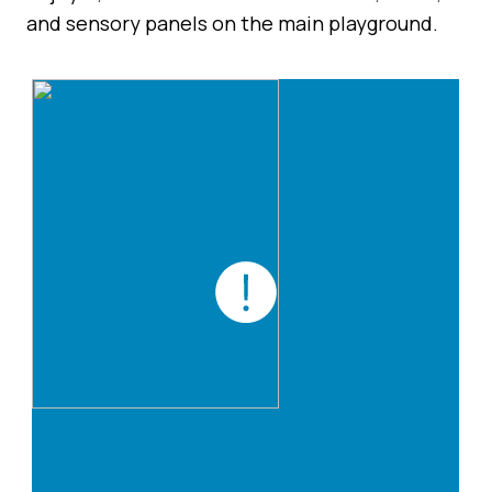
and sensory panels on the main playground.