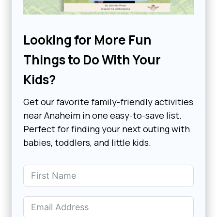
Looking for More Fun
Things to Do With Your
Kids?
Get our favorite family-friendly activities
near Anaheim in one easy-to-save list.
Perfect for finding your next outing with
babies, toddlers, and little kids.