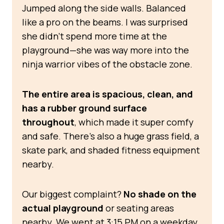
Jumped along the side walls. Balanced
like a pro on the beams. I was surprised
she didn’t spend more time at the
playground—she was way more into the
ninja warrior vibes of the obstacle zone.
The entire area is spacious, clean, and
has a rubber ground surface
throughout
, which made it super comfy
and safe. There’s also a huge grass field, a
skate park, and shaded fitness equipment
nearby.
Our biggest complaint?
No shade on the
actual playground
or seating areas
nearby. We went at 3:15 PM on a weekday