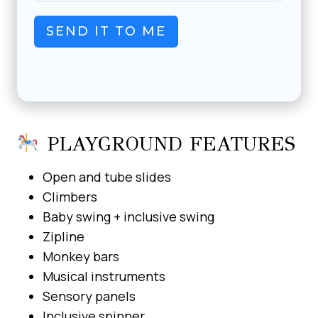
SEND IT TO ME
PLAYGROUND FEATURES
Open and tube slides
Climbers
Baby swing + inclusive swing
Zipline
Monkey bars
Musical instruments
Sensory panels
Inclusive spinner