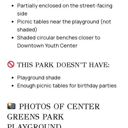
Partially enclosed on the street-facing
side
Picnic tables near the playground (not
shaded)
Shaded circular benches closer to
Downtown Youth Center
THIS PARK DOESN’T HAVE:
Playground shade
Enough picnic tables for birthday parties
PHOTOS OF CENTER
GREENS PARK
PLAYGROUND