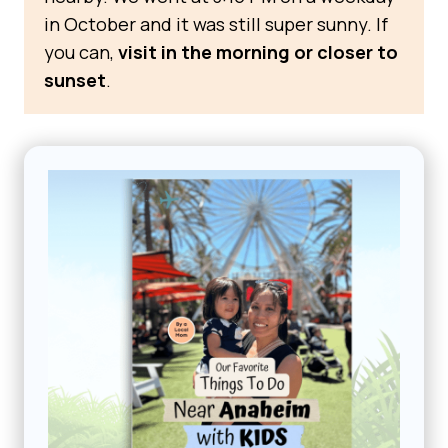
in October and it was still super sunny. If
you can,
visit in the morning or closer to
sunset
.