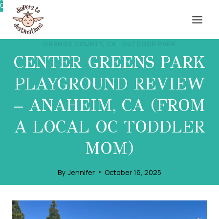
Skip
0%
to
content
ORANGE COUNTY, CA
|
OUTDOOR PARK
CENTER GREENS PARK
PLAYGROUND REVIEW
– ANAHEIM, CA (FROM
A LOCAL OC TODDLER
MOM)
By
Jennifer
October 16, 2025