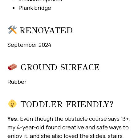
Plank bridge
RENOVATED
September 2024
GROUND SURFACE
Rubber
TODDLER-FRIENDLY?
Yes.
Even though the obstacle course says 13+,
my 4-year-old found creative and safe ways to
enjoy it, and she also loved the slides, stairs,