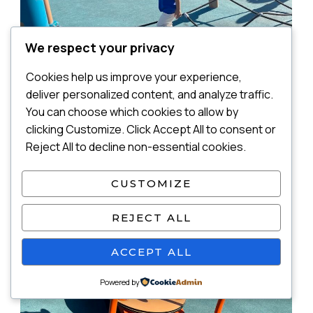
We respect your privacy
Cookies help us improve your experience,
deliver personalized content, and analyze traffic.
You can choose which cookies to allow by
clicking Customize. Click Accept All to consent or
Reject All to decline non-essential cookies.
CUSTOMIZE
REJECT ALL
ACCEPT ALL
Powered by