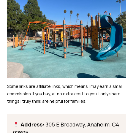
Address:
305 E Broadway, Anaheim, CA
92805