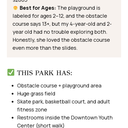
Best for Ages:
The playground is
labeled for ages 2–12, and the obstacle
course says 13+, but my 4-year-old and 2-
year old had no trouble exploring both.
Honestly, she loved the obstacle course
even more than the slides.
THIS PARK HAS:
Obstacle course + playground area
Huge grass field
Skate park, basketball court, and adult
fitness zone
Restrooms inside the Downtown Youth
Center (short walk)