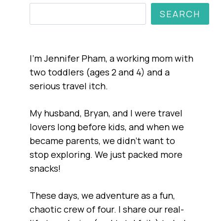
SEARCH
I’m Jennifer Pham, a working mom with
two toddlers (ages 2 and 4) and a
serious travel itch.
My husband, Bryan, and I were travel
lovers long before kids, and when we
became parents, we didn’t want to
stop exploring. We just packed more
snacks!
These days, we adventure as a fun,
chaotic crew of four. I share our real-