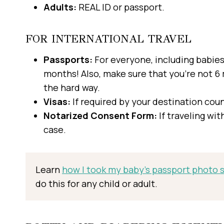
Adults:
REAL ID or passport.
FOR INTERNATIONAL TRAVEL
Passports:
For everyone, including babies
months! Also, make sure that you’re not 6 
the hard way.
Visas:
If required by your destination coun
Notarized Consent Form:
If traveling wit
case.
Learn
how I took my baby’s passport photo st
do this for any child or adult.