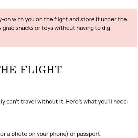
-on with you on the flight and store it under the
ly grab snacks or toys without having to dig
THE FLIGHT
y can’t travel without it. Here’s what you’ll need:
y or a photo on your phone) or passport.