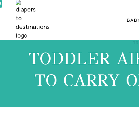
Skip
0%
to
BAB
content
TR
TODDLER AI
TO CARRY O