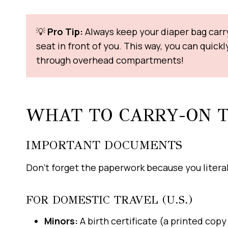
💡
Pro Tip:
Always keep your diaper bag carry
seat in front of you. This way, you can quick
through overhead compartments!
WHAT TO CARRY-ON 
IMPORTANT DOCUMENTS
Don’t forget the paperwork because you literall
FOR DOMESTIC TRAVEL (U.S.)
Minors:
A birth certificate (a printed cop