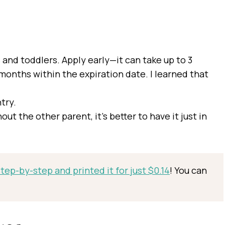
 and toddlers. Apply early—it can take up to 3
months within the expiration date. I learned that
try.
hout the other parent, it’s better to have it just in
ep-by-step and printed it for just $0.14
! You can