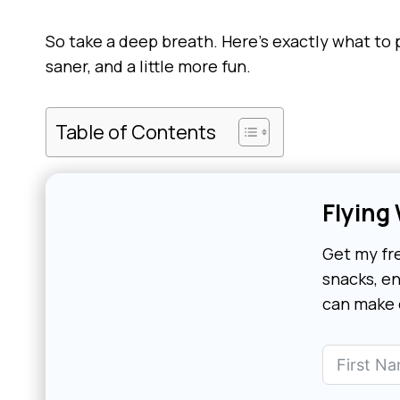
So take a deep breath. Here’s exactly what to 
saner, and a little more fun.
Table of Contents
Flying
Get my fre
snacks, en
can make o