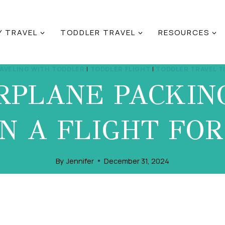
Y TRAVEL
TODDLER TRAVEL
RESOURCES
AVELING WITH TODDLER
|
TODDLER FLIGHT
|
TODDLER TRAVEL T
RPLANE PACKING
N A FLIGHT FO
By
Jennifer
December 31, 2024