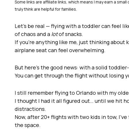
Let’s be real — flying with a toddler can feel l
of chaos and a
lot
of snacks.
If you’re anything like me, just thinking about 
airplane seat can feel overwhelming.
But here’s the good news: with a solid toddler-f
You can get through the flight without losing 
I still remember flying to Orlando with my old
I thought I had it all figured out… until we hit
distractions.
Now, after 20+ flights with two kids in tow, I’
the space.