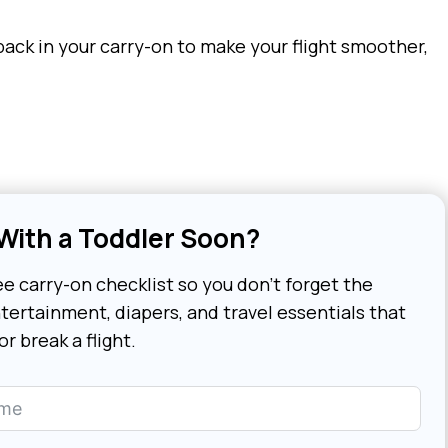
pack in your carry-on to make your flight smoother,
 With a Toddler Soon?
e carry-on checklist so you don’t forget the
tertainment, diapers, and travel essentials that
r break a flight.