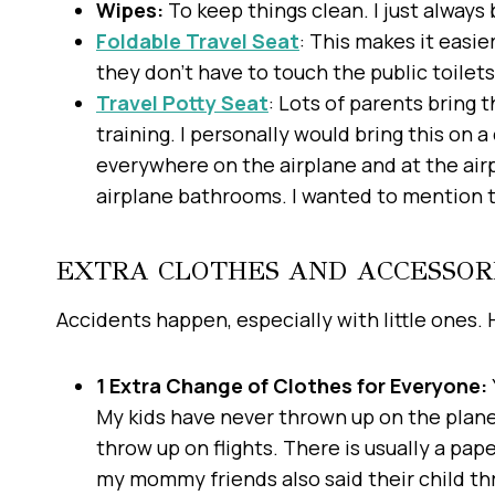
Wipes:
To keep things clean. I just always 
Foldable Travel Seat
: This makes it easie
they don’t have to touch the public toilets
Travel Potty Seat
: Lots of parents bring t
training. I personally would bring this on 
everywhere on the airplane and at the air
airplane bathrooms. I wanted to mention thi
EXTRA CLOTHES AND ACCESSOR
Accidents happen, especially with little ones.
1 Extra Change of Clothes for Everyone:
My kids have never thrown up on the plane
throw up on flights. There is usually a pape
my mommy friends also said their child t