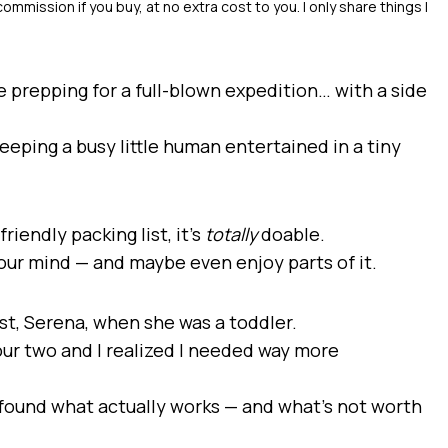
ike prepping for a full-blown expedition… with a side
keeping a busy little human entertained in a tiny
riendly packing list, it’s
totally
doable.
your mind — and maybe even enjoy parts of it.
est, Serena, when she was a toddler.
 hour two and I realized I needed way more
ve found what actually works — and what’s not worth