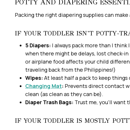
POTTY AND DIAPERING ESSENTI
Packing the right diapering supplies can make a
IF YOUR TODDLER ISN’T POTTY-TR
5 Diapers:
I always pack more than I think 
when there might be delays, lost check-in 
or airplane food affects your child diffe
traveling back from the Philippines!)
Wipes:
At least half a pack to keep things 
Changing Mat
:
Prevents direct contact wi
clean (as clean as they can be).
Diaper Trash Bags:
Trust me, you’ll want t
IF YOUR TODDLER IS MOSTLY POT