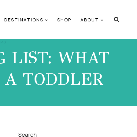
DESTINATIONS
SHOP
ABOUT
IPS
 LIST: WHAT
R A TODDLER
Search