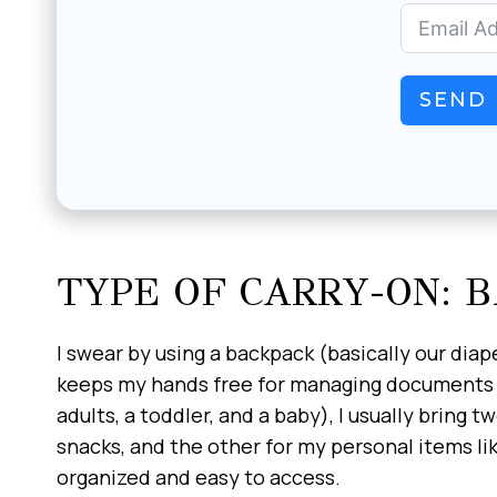
SEND 
TYPE OF CARRY-ON: 
I swear by using a backpack (basically our diape
keeps my hands free for managing documents an
adults, a toddler, and a baby), I usually bring 
snacks, and the other for my personal items lik
organized and easy to access.