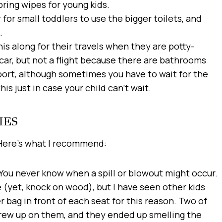
bring wipes for young kids.
r for small toddlers to use the bigger toilets, and
.
his along for their travels when they are potty-
a car, but not a flight because there are bathrooms
port, although sometimes you have to wait for the
s just in case your child can’t wait.
IES
 Here’s what I recommend:
You never know when a spill or blowout might occur.
 (yet, knock on wood), but I have seen other kids
r bag in front of each seat for this reason. Two of
hrew up on them, and they ended up smelling the