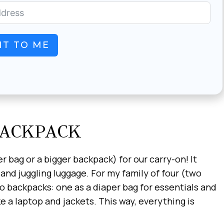
IT TO ME
BACKPACK
r bag or a bigger backpack) for our carry-on! It
d juggling luggage. For my family of four (two
two backpacks: one as a diaper bag for essentials and
e a laptop and jackets. This way, everything is