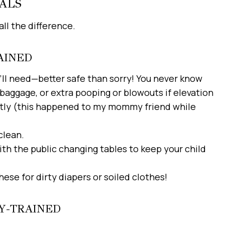
ALS
ll the difference.
AINED
I’ll need—better safe than sorry! You never know
baggage, or extra pooping or blowouts if elevation
rently (this happened to my mommy friend while
clean.
th the public changing tables to keep your child
hese for dirty diapers or soiled clothes!
TY-TRAINED