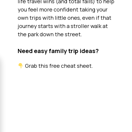
life travel wins (and total fails) to help
you feel more confident taking your
own trips with little ones, even if that
journey starts with a stroller walk at
the park down the street.
Need easy family trip ideas?
Grab this free cheat sheet.