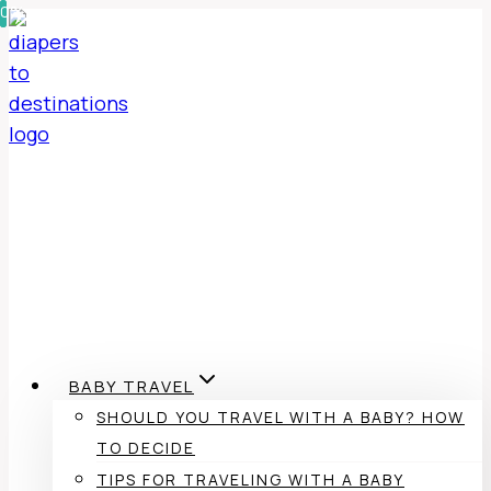
0%
0%
Skip
to
content
BABY TRAVEL
SHOULD YOU TRAVEL WITH A BABY? HOW
TO DECIDE
TIPS FOR TRAVELING WITH A BABY