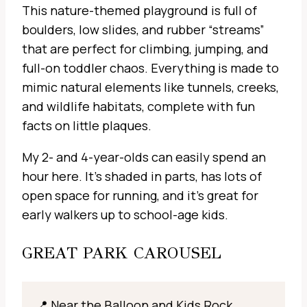
This nature-themed playground is full of
boulders, low slides, and rubber “streams”
that are perfect for climbing, jumping, and
full-on toddler chaos. Everything is made to
mimic natural elements like tunnels, creeks,
and wildlife habitats, complete with fun
facts on little plaques.
My 2- and 4-year-olds can easily spend an
hour here. It’s shaded in parts, has lots of
open space for running, and it’s great for
early walkers up to school-age kids.
GREAT PARK CAROUSEL
📍 Near the Balloon and Kids Rock