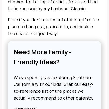
climbed to the top of a slide, froze, and had
to be rescued by my husband. Classic.
Even if you don’t do the inflatables, it’s a fun
place to hang out, grab a bite, and soak in
the chaos in a good way.
Need More Family-
Friendly Ideas?
We’ve spent years exploring Southern
California with our kids. Grab our easy-
to-reference list of the places we
actually recommend to other parents.