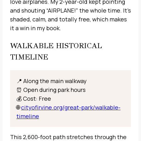
love airplanes. My 2-year-old kept pointing
and shouting “AIRPLANE!” the whole time. It’s
shaded, calm, and totally free, which makes
it a win in my book.
WALKABLE HISTORICAL
TIMELINE
📍 Along the main walkway
⏰ Open during park hours
💰 Cost: Free
🌐
cityofirvine.org/great-park/walkable-
timeline
This 2,600-foot path stretches through the