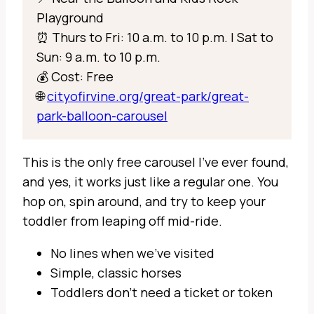
Playground
⏰ Thurs to Fri: 10 a.m. to 10 p.m. | Sat to
Sun: 9 a.m. to 10 p.m.
💰 Cost: Free
🌐
cityofirvine.org/great-park/great-
park-balloon-carousel
This is the only free carousel I’ve ever found,
and yes, it works just like a regular one. You
hop on, spin around, and try to keep your
toddler from leaping off mid-ride.
No lines when we’ve visited
Simple, classic horses
Toddlers don’t need a ticket or token