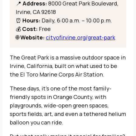
📍
Address:
8000 Great Park Boulevard,
Irvine, CA 92618
⏰
Hours:
Daily, 6:00 a.m. – 10:00 p.m.
💰
Cost:
Free
🌐
Website:
cityofirvine.org/great-park
The Great Park is a massive outdoor space in
Irvine, California, built on what used to be
the El Toro Marine Corps Air Station.
These days, it’s one of the most family-
friendly spots in Orange County, with
playgrounds, wide-open green spaces,
sports fields, art, and even a tethered helium
balloon you can ride.