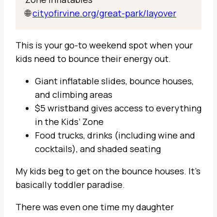
🌐
cityofirvine.org/great-park/layover
This is your go-to weekend spot when your
kids need to bounce their energy out.
Giant inflatable slides, bounce houses,
and climbing areas
$5 wristband gives access to everything
in the Kids’ Zone
Food trucks, drinks (including wine and
cocktails), and shaded seating
My kids beg to get on the bounce houses. It’s
basically toddler paradise.
There was even one time my daughter