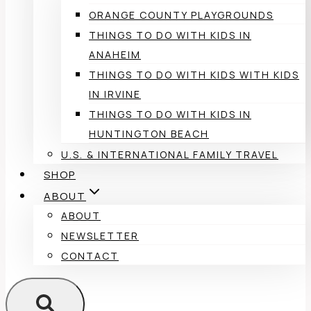
ORANGE COUNTY PLAYGROUNDS
THINGS TO DO WITH KIDS IN
ANAHEIM
THINGS TO DO WITH KIDS WITH KIDS
IN IRVINE
THINGS TO DO WITH KIDS IN
HUNTINGTON BEACH
U.S. & INTERNATIONAL FAMILY TRAVEL
SHOP
ABOUT
ABOUT
NEWSLETTER
CONTACT