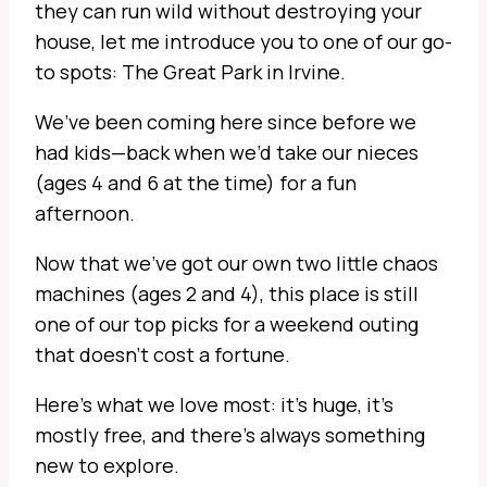
they can run wild without destroying your
house, let me introduce you to one of our go-
to spots: The Great Park in Irvine.
We’ve been coming here since before we
had kids—back when we’d take our nieces
(ages 4 and 6 at the time) for a fun
afternoon.
Now that we’ve got our own two little chaos
machines (ages 2 and 4), this place is still
one of our top picks for a weekend outing
that doesn’t cost a fortune.
Here’s what we love most: it’s huge, it’s
mostly free, and there’s always something
new to explore.