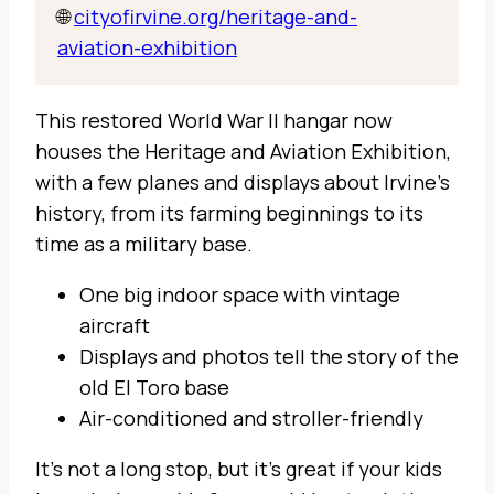
🌐
cityofirvine.org/heritage-and-
aviation-exhibition
This restored World War II hangar now
houses the Heritage and Aviation Exhibition,
with a few planes and displays about Irvine’s
history, from its farming beginnings to its
time as a military base.
One big indoor space with vintage
aircraft
Displays and photos tell the story of the
old El Toro base
Air-conditioned and stroller-friendly
It’s not a long stop, but it’s great if your kids