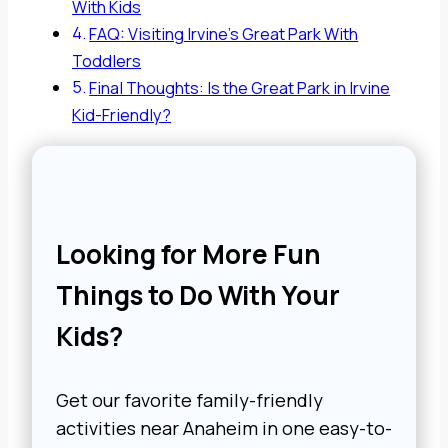
With Kids
FAQ: Visiting Irvine’s Great Park With
Toddlers
Final Thoughts: Is the Great Park in Irvine
Kid-Friendly?
Looking for More Fun
Things to Do With Your
Kids?
Get our favorite family-friendly
activities near Anaheim in one easy-to-