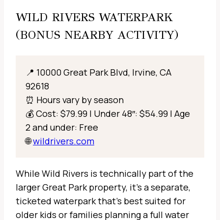
WILD RIVERS WATERPARK
(BONUS NEARBY ACTIVITY)
📍 10000 Great Park Blvd, Irvine, CA
92618
⏰ Hours vary by season
💰 Cost: $79.99 | Under 48″: $54.99 | Age
2 and under: Free
🌐
wildrivers.com
While Wild Rivers is technically part of the
larger Great Park property, it’s a separate,
ticketed waterpark that’s best suited for
older kids or families planning a full water