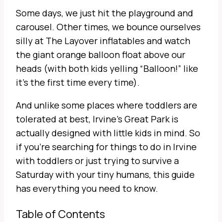
Some days, we just hit the playground and
carousel. Other times, we bounce ourselves
silly at The Layover inflatables and watch
the giant orange balloon float above our
heads (with both kids yelling “Balloon!” like
it’s the first time every time).
And unlike some places where toddlers are
tolerated at best, Irvine’s Great Park is
actually designed with little kids in mind. So
if you’re searching for things to do in Irvine
with toddlers or just trying to survive a
Saturday with your tiny humans, this guide
has everything you need to know.
Table of Contents