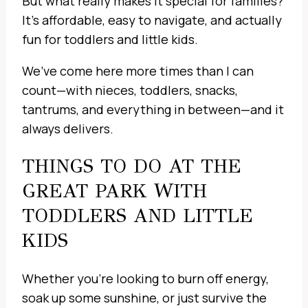
But what really makes it special for families?
It’s affordable, easy to navigate, and actually
fun for toddlers and little kids.
We’ve come here more times than I can
count—with nieces, toddlers, snacks,
tantrums, and everything in between—and it
always delivers.
THINGS TO DO AT THE
GREAT PARK WITH
TODDLERS AND LITTLE
KIDS
Whether you’re looking to burn off energy,
soak up some sunshine, or just survive the