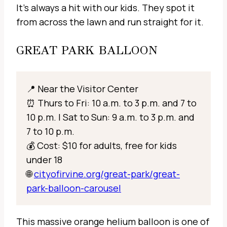
It’s always a hit with our kids. They spot it
from across the lawn and run straight for it.
GREAT PARK BALLOON
📍 Near the Visitor Center
⏰ Thurs to Fri: 10 a.m. to 3 p.m. and 7 to
10 p.m. | Sat to Sun: 9 a.m. to 3 p.m. and
7 to 10 p.m.
💰 Cost: $10 for adults, free for kids
under 18
🌐
cityofirvine.org/great-park/great-
park-balloon-carousel
This massive orange helium balloon is one of