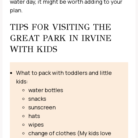
water day, it might be worth adding to your
plan.
TIPS FOR VISITING THE
GREAT PARK IN IRVINE
WITH KIDS
What to pack with toddlers and little
kids:
water bottles
snacks
sunscreen
hats
wipes
change of clothes (My kids love