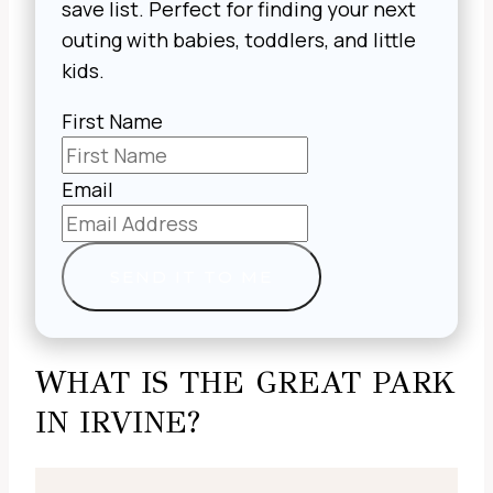
save list. Perfect for finding your next
outing with babies, toddlers, and little
kids.
First Name
Email
SEND IT TO ME
WHAT IS THE GREAT PARK
IN IRVINE?