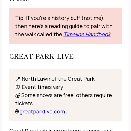
Tip: If you’re a history buff (not me),
then here’s a reading guide to pair with
the walk called the
Timeline Handbook
.
GREAT PARK LIVE
📍 North Lawn of the Great Park
⏰ Event times vary
💰 Some shows are free, others require
tickets
🌐
greatparklive.com
Great Park Live is an outdoor concert and