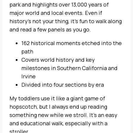
park and highlights over 13,000 years of
major world and local events. Even if
history’s not your thing, it’s fun to walk along
and read a few panels as you go.
162 historical moments etched into the
path
Covers world history and key
milestones in Southern California and
Irvine
Divided into four sections by era
My toddlers use it like a giant game of
hopscotch, but I always end up reading
something new while we stroll. It’s an easy
and educational walk, especially with a
stroller.