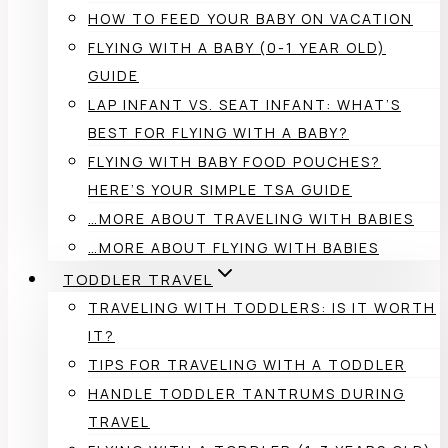
HOW TO FEED YOUR BABY ON VACATION
FLYING WITH A BABY (0-1 YEAR OLD)
GUIDE
LAP INFANT VS. SEAT INFANT: WHAT’S
BEST FOR FLYING WITH A BABY?
FLYING WITH BABY FOOD POUCHES?
HERE’S YOUR SIMPLE TSA GUIDE
…MORE ABOUT TRAVELING WITH BABIES
…MORE ABOUT FLYING WITH BABIES
TODDLER TRAVEL
TRAVELING WITH TODDLERS: IS IT WORTH
IT?
TIPS FOR TRAVELING WITH A TODDLER
HANDLE TODDLER TANTRUMS DURING
TRAVEL