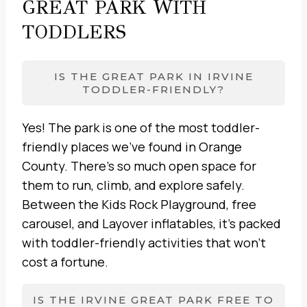
GREAT PARK WITH
TODDLERS
IS THE GREAT PARK IN IRVINE
TODDLER-FRIENDLY?
Yes! The park is one of the most toddler-
friendly places we’ve found in Orange
County. There’s so much open space for
them to run, climb, and explore safely.
Between the Kids Rock Playground, free
carousel, and Layover inflatables, it’s packed
with toddler-friendly activities that won’t
cost a fortune.
IS THE IRVINE GREAT PARK FREE TO