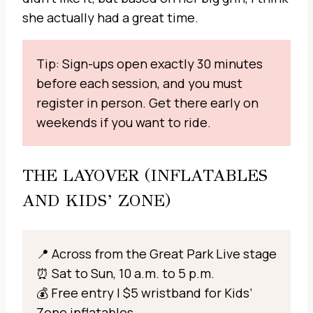
she actually had a great time.
Tip: Sign-ups open exactly 30 minutes
before each session, and you must
register in person. Get there early on
weekends if you want to ride.
THE LAYOVER (INFLATABLES
AND KIDS’ ZONE)
📍 Across from the Great Park Live stage
⏰ Sat to Sun, 10 a.m. to 5 p.m.
💰 Free entry | $5 wristband for Kids’
Zone inflatables