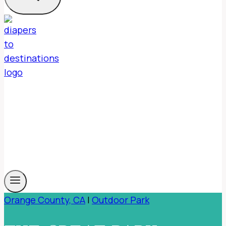
Orange County, CA
|
Outdoor Park