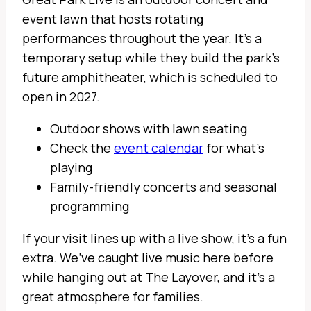
event lawn that hosts rotating
performances throughout the year. It’s a
temporary setup while they build the park’s
future amphitheater, which is scheduled to
open in 2027.
Outdoor shows with lawn seating
Check the
event calendar
for what’s
playing
Family-friendly concerts and seasonal
programming
If your visit lines up with a live show, it’s a fun
extra. We’ve caught live music here before
while hanging out at The Layover, and it’s a
great atmosphere for families.