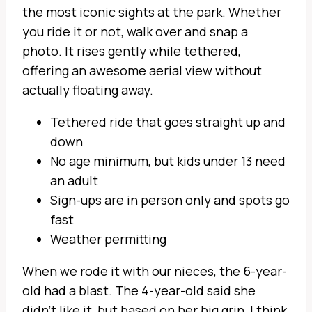
the most iconic sights at the park. Whether
you ride it or not, walk over and snap a
photo. It rises gently while tethered,
offering an awesome aerial view without
actually floating away.
Tethered ride that goes straight up and
down
No age minimum, but kids under 13 need
an adult
Sign-ups are in person only and spots go
fast
Weather permitting
When we rode it with our nieces, the 6-year-
old had a blast. The 4-year-old said she
didn’t like it, but based on her big grin, I think