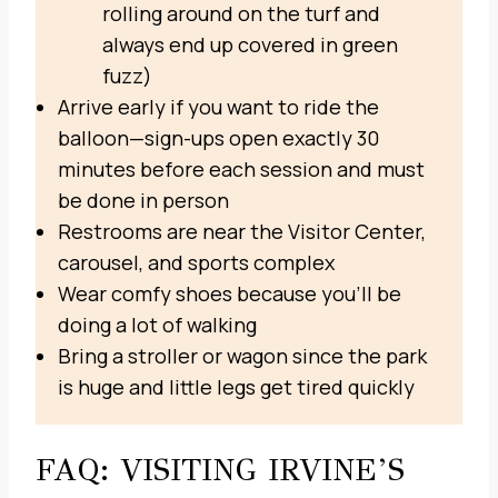
rolling around on the turf and
always end up covered in green
fuzz)
Arrive early if you want to ride the
balloon—sign-ups open exactly 30
minutes before each session and must
be done in person
Restrooms are near the Visitor Center,
carousel, and sports complex
Wear comfy shoes because you’ll be
doing a lot of walking
Bring a stroller or wagon since the park
is huge and little legs get tired quickly
FAQ: VISITING IRVINE’S