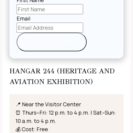
First Name
Email
SEND IT TO ME
HANGAR 244 (HERITAGE AND
AVIATION EXHIBITION)
📍 Near the Visitor Center
⏰ Thurs–Fri: 12 p.m. to 4 p.m. | Sat–Sun:
10 a.m. to 4 p.m.
💰 Cost: Free