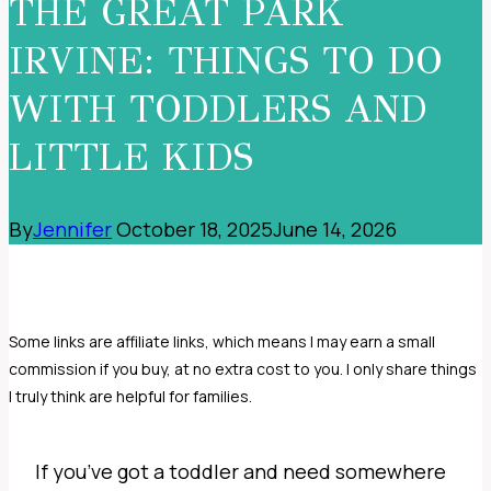
THE GREAT PARK
IRVINE: THINGS TO DO
WITH TODDLERS AND
LITTLE KIDS
By
Jennifer
October 18, 2025
June 14, 2026
If you’ve got a toddler and need somewhere