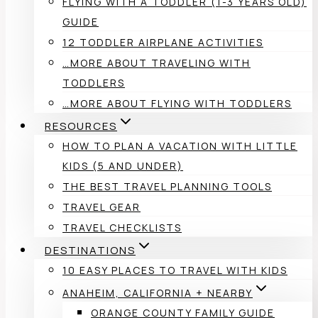
FLYING WITH A TODDLER (1-3 YEARS OLD)
GUIDE
12 TODDLER AIRPLANE ACTIVITIES
…MORE ABOUT TRAVELING WITH
TODDLERS
…MORE ABOUT FLYING WITH TODDLERS
RESOURCES
HOW TO PLAN A VACATION WITH LITTLE
KIDS (5 AND UNDER)
THE BEST TRAVEL PLANNING TOOLS
TRAVEL GEAR
TRAVEL CHECKLISTS
DESTINATIONS
10 EASY PLACES TO TRAVEL WITH KIDS
ANAHEIM, CALIFORNIA + NEARBY
ORANGE COUNTY FAMILY GUIDE