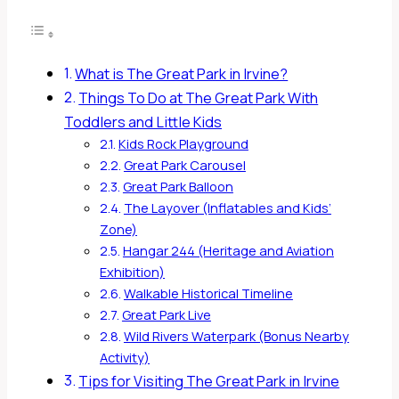
What is The Great Park in Irvine?
Things To Do at The Great Park With
Toddlers and Little Kids
Kids Rock Playground
Great Park Carousel
Great Park Balloon
The Layover (Inflatables and Kids’
Zone)
Hangar 244 (Heritage and Aviation
Exhibition)
Walkable Historical Timeline
Great Park Live
Wild Rivers Waterpark (Bonus Nearby
Activity)
Tips for Visiting The Great Park in Irvine