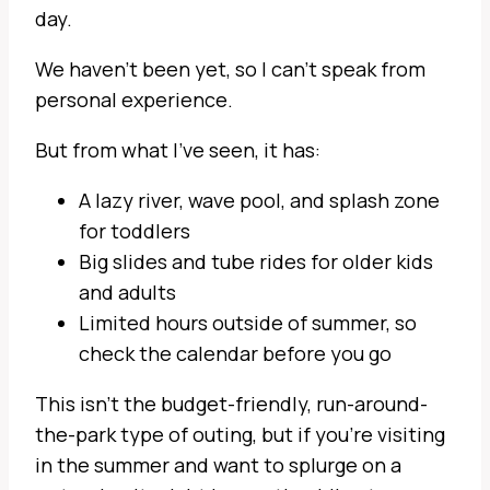
day.
We haven’t been yet, so I can’t speak from
personal experience.
But from what I’ve seen, it has:
A lazy river, wave pool, and splash zone
for toddlers
Big slides and tube rides for older kids
and adults
Limited hours outside of summer, so
check the calendar before you go
This isn’t the budget-friendly, run-around-
the-park type of outing, but if you’re visiting
in the summer and want to splurge on a