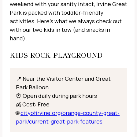
weekend with your sanity intact, Irvine Great
Park is packed with toddler-friendly
activities. Here’s what we always check out
with our two kids in tow (and snacks in
hand).
KIDS ROCK PLAYGROUND
📍 Near the Visitor Center and Great
Park Balloon
⏰ Open daily during park hours
💰 Cost: Free
🌐
cityofirvine.org/orange-county-great-
park/current-great-park-features